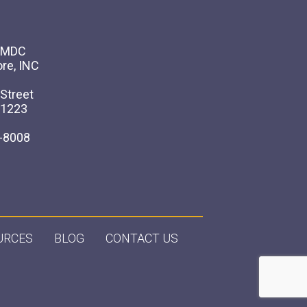
 AMDC
ore, INC
Street
21223
-8008
URCES
BLOG
CONTACT US