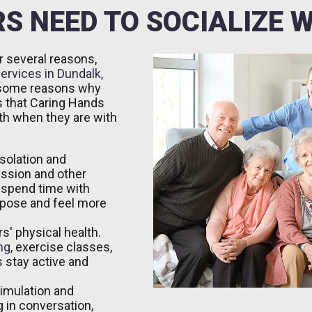
S NEED TO SOCIALIZE 
r several reasons,
ervices in Dundalk,
e some reasons why
rs that Caring Hands
th when they are with
isolation and
ession and other
 spend time with
rpose and feel more
s' physical health.
ng
, exercise classes,
 stay active and
timulation and
 in conversation,