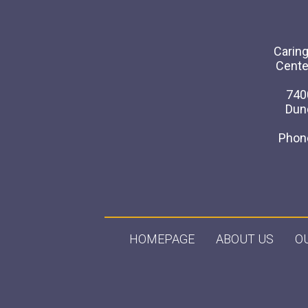
Caring
Cente
740
Dun
Phon
HOMEPAGE
ABOUT US
O