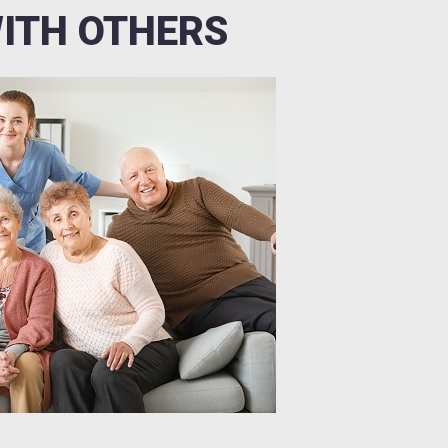
WITH OTHERS