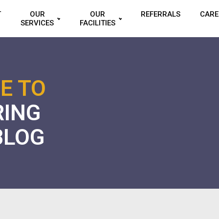
T
OUR
OUR
REFERRALS
CARE
SERVICES
FACILITIES
E TO
RING
BLOG