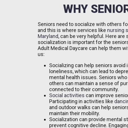
WHY SENIOR
Seniors need to socialize with others fo
and this is where services like
nursing s
Maryland
, can be very helpful. Here ar
socialization is important for the senio
Adult Medical Daycare can help them wi
us:
Socializing can help seniors avoid 
loneliness, which can lead to depr
mental health issues. Seniors who
others can maintain a sense of pu
connected to their community.
Social activities
can improve senior
Participating in activities like
danci
and outdoor walks can help seniors
maintain their mobility.
Socialization can provide mental s
prevent cognitive decline. Engaging