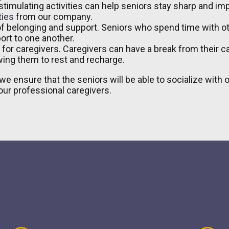
timulating activities can help seniors stay sharp and impr
ties
from our company.
of belonging and support. Seniors who spend time with o
ort to one another.
l for caregivers. Caregivers can have a break from their 
owing them to rest and recharge.
we ensure that the seniors will be able to socialize with
ur professional caregivers.