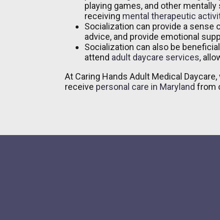
playing games, and other mentally s
receiving
mental therapeutic activi
Socialization can provide a sense 
advice, and provide emotional supp
Socialization can also be beneficia
attend
adult daycare services
, all
At Caring Hands Adult Medical Daycare, 
receive
personal care in Maryland
from o