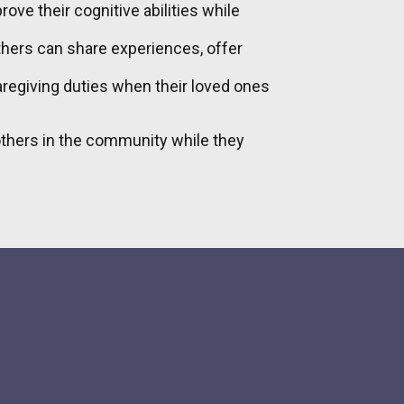
ove their cognitive abilities while
thers can share experiences, offer
caregiving duties when their loved ones
 others in the community while they