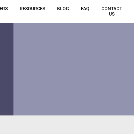
ERS
RESOURCES
BLOG
FAQ
CONTACT
US