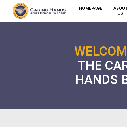
HOMEPAGE
ABOU
US
WELCOM
THE CA
HANDS 