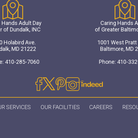
 Hands Adult Day
Caring Hands
r of Dundalk, INC
of Greater Baltim
0 Holabird Ave.
1001 West Pratt 
dalk, MD 21222
Baltimore, MD 
e: 410-285-7060
Phone: 410-332
UR SERVICES
OUR FACILITIES
CAREERS
RESO