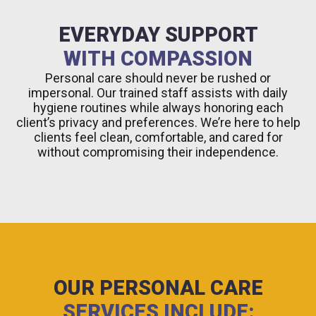
EVERYDAY SUPPORT
WITH COMPASSION
Personal care should never be rushed or
impersonal. Our trained staff assists with daily
hygiene routines while always honoring each
client’s privacy and preferences. We’re here to help
clients feel clean, comfortable, and cared for
without compromising their independence.
OUR PERSONAL CARE
SERVICES INCLUDE: