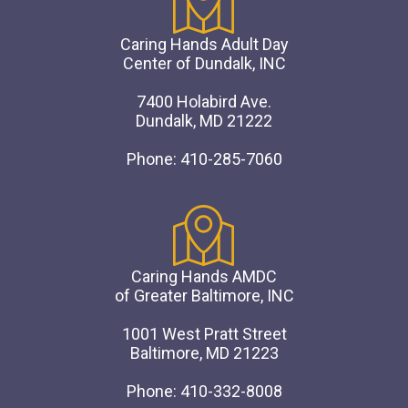
Caring Hands Adult Day
Center of Dundalk, INC
7400 Holabird Ave.
Dundalk, MD 21222
Phone: 410-285-7060
Caring Hands AMDC
of Greater Baltimore, INC
1001 West Pratt Street
Baltimore, MD 21223
Phone: 410-332-8008