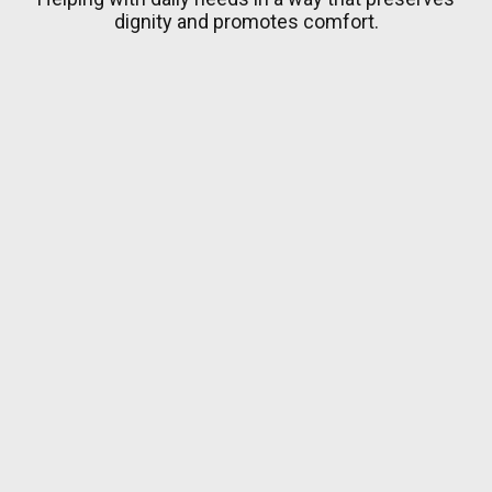
dignity and promotes comfort.