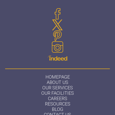
HOMEPAGE
ABOUT US
OUR SERVICES
OUR FACILITIES
CAREERS
RESOURCES
BLOG
CONTACT US