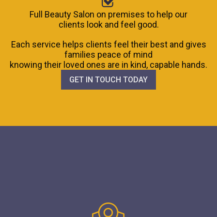
Full Beauty Salon on premises to help our
clients look and feel good.
Each service helps clients feel their best and gives
families peace of mind
knowing their loved ones are in kind, capable hands.
GET IN TOUCH TODAY