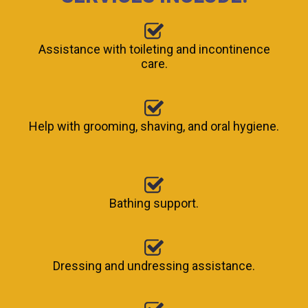
Assistance with toileting and incontinence
care.
Help with grooming, shaving, and oral hygiene.
Bathing support.
Dressing and undressing assistance.