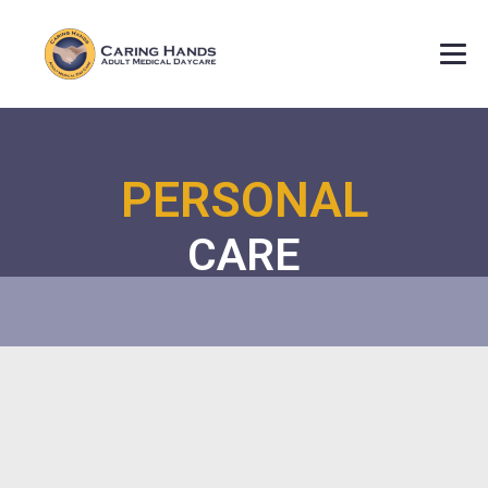
PERSONAL
CARE