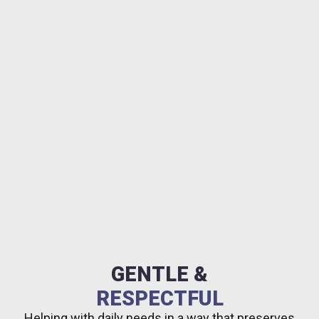
GENTLE &
RESPECTFUL
Helping with daily needs in a way that preserves