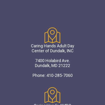
Caring Hands Adult Day
Center of Dundalk, INC
7400 Holabird Ave.
Dundalk, MD 21222
Phone: 410-285-7060