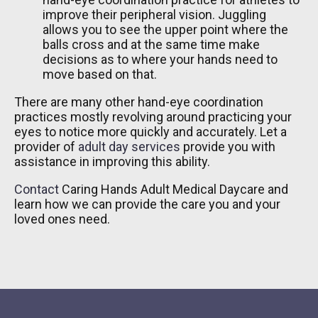
improve their peripheral vision. Juggling
allows you to see the upper point where the
balls cross and at the same time make
decisions as to where your hands need to
move based on that.
There are many other hand-eye coordination
practices mostly revolving around practicing your
eyes to notice more quickly and accurately. Let a
provider of
adult day services
provide you with
assistance in improving this ability.
Contact
Caring Hands Adult Medical Daycare
and
learn how we can provide the care you and your
loved ones need.