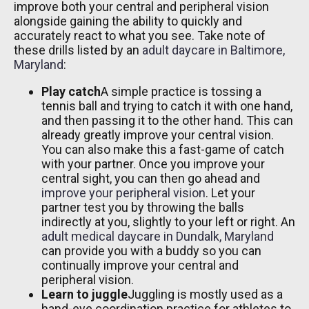
improve both your central and peripheral vision
alongside gaining the ability to quickly and
accurately react to what you see. Take note of
these drills listed by an
adult daycare in Baltimore,
Maryland
:
Play catch
A simple practice is tossing a
tennis ball and trying to catch it with one hand,
and then passing it to the other hand. This can
already greatly improve your central vision.
You can also make this a fast-game of catch
with your partner. Once you improve your
central sight, you can then go ahead and
improve your peripheral vision
. Let your
partner test you by throwing the balls
indirectly at you, slightly to your left or right. An
adult medical daycare in Dundalk, Maryland
can provide you with a buddy so you can
continually improve your central and
peripheral vision.
Learn to juggle
Juggling is mostly used as a
hand-eye coordination practice for athletes to