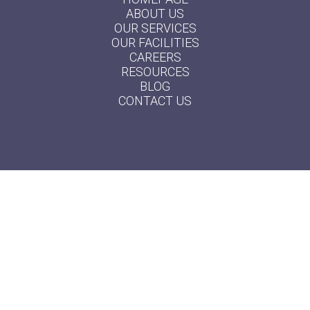
ABOUT US
OUR SERVICES
OUR FACILITIES
CAREERS
RESOURCES
BLOG
CONTACT US