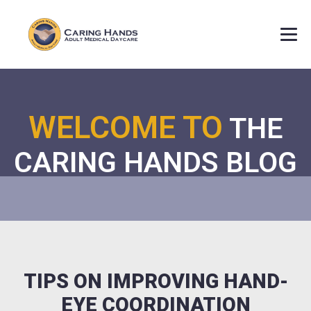
WELCOME TO
THE
CARING HANDS BLOG
TIPS ON IMPROVING HAND-
EYE COORDINATION