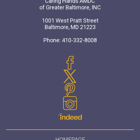
Caring Hands AMDC
of Greater Baltimore, INC
1001 West Pratt Street
Baltimore, MD 21223
Phone: 410-332-8008
HOMEPAGE