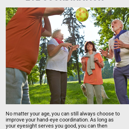
No matter your age, you can still always choose to
improve your hand-eye coordination. As long as
your eyesight serves you good, you can then