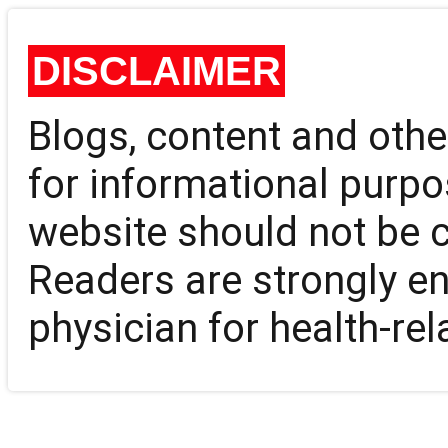
DISCLAIMER
Blogs, content and oth
for informational purpo
website should not be 
Readers are strongly en
physician for health-rel