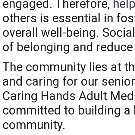
engaged. Therefore,
help
others is essential in fo
overall well-being. Socia
of belonging and reduce
The community lies at th
and caring for our seniors
Caring Hands Adult Med
committed to building a 
community.