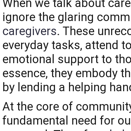
When we talk about careg
ignore the glaring comm
caregivers
. These unrec
everyday tasks, attend to
emotional support to tho
essence, they embody th
by lending a helping han
At the core of community 
fundamental need for our