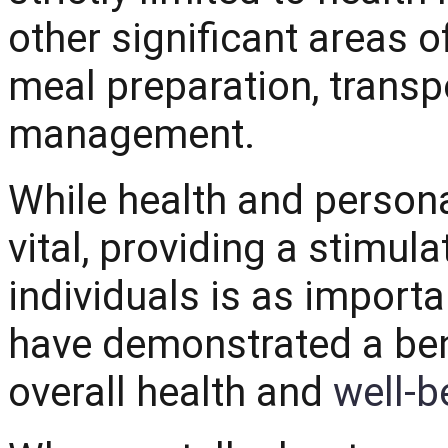
other significant areas of
meal preparation, transp
management.
While health and person
vital, providing a stimul
individuals is as import
have demonstrated a bene
overall health and
we
ll-