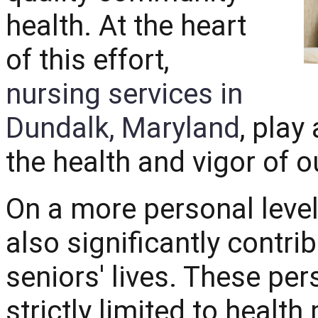
health. At the heart
of this effort,
nursing services in
Dundalk, Maryland
, play
the health and vigor of o
On a more personal level
also significantly contri
seniors' lives. These per
strictly limited to heal