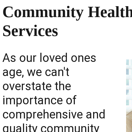
Community Health:
Services
As our loved ones
age, we can't
overstate the
importance of
comprehensive and
quality community