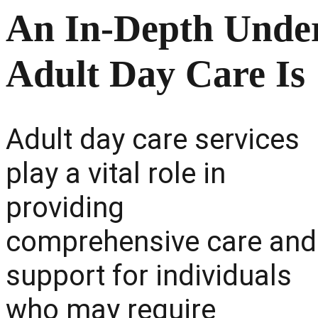
An In-Depth Under
Adult Day Care Is
Adult day care services
play a vital role in
providing
comprehensive care and
support for individuals
who may require