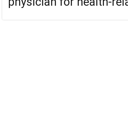
physician for health-rel