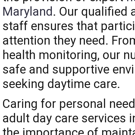
Maryland
. Our qualifie
staff ensures that partic
attention they need. F
health monitoring, our nu
safe and supportive envi
seeking daytime care.
Caring for personal needs
adult day care services
the importance of maint