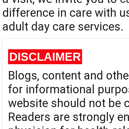
difference in care with u
adult day care services.
DISCLAIMER
Blogs, content and oth
for informational purpo
website should not be 
Readers are strongly en