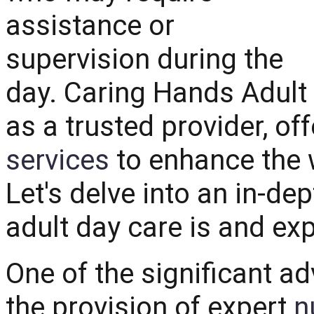
assistance or
supervision during the
day. Caring Hands Adult
as a trusted provider, of
services
to enhance the w
Let's delve into an in-d
adult day care is and exp
One of the significant ad
the provision of expert
n