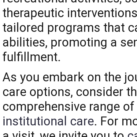
therapeutic intervention
tailored programs that ca
abilities, promoting a s
fulfillment.
As you embark on the jou
care options, consider th
comprehensive range of 
institutional care
. For m
a visit, we invite you to
c