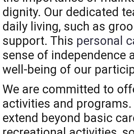
dignity. Our dedicated te
daily living, such as gro
support. This
personal c
sense of independence an
well-being of our partici
We are committed to offe
activities and programs
extend beyond basic care
recreational activities, s