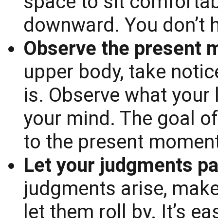
space to sit comfortab
downward. You don’t h
Observe the present 
upper body, take notic
is. Observe what your 
your mind. The goal of 
to the present moment
Let your judgments pa
judgments arise, make
let them roll by. It’s e