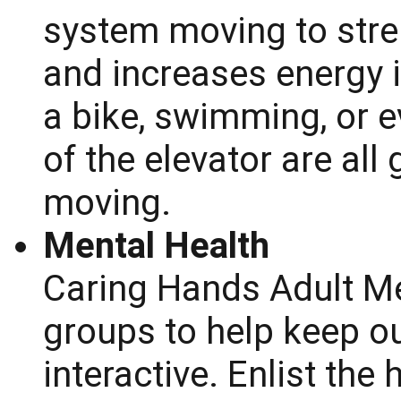
system moving to stre
and increases energy i
a bike, swimming, or e
of the elevator are all
moving.
Mental Health
Caring Hands Adult Me
groups to help keep o
interactive. Enlist the