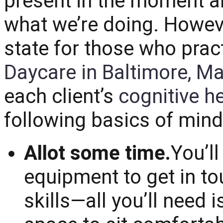
present in the moment a
what we’re doing. However,
state for those who pract
Daycare in Baltimore, M
each client’s
cognitive h
following basics of mind
Allot some time.
You’l
equipment to get in t
skills—all you’ll need 