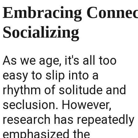
Embracing Connect
Socializing
As we age, it's all too
easy to slip into a
rhythm of solitude and
seclusion. However,
research has repeatedly
emphasized the