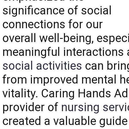
significance of social
connections for our
overall well-being, espec
meaningful interactions a
social activities
can bring
from improved mental he
vitality.
Caring Hands Ad
provider of
nursing servi
created a valuable guide 