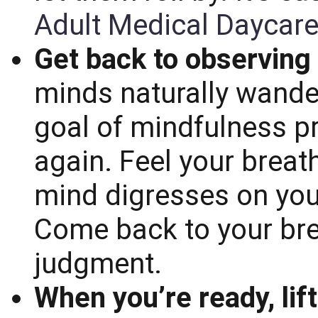
Adult Medical Daycare
Get back to observing
minds naturally wande
goal of mindfulness pr
again. Feel your breat
mind digresses on your
Come back to your bre
judgment.
When you’re ready, lift