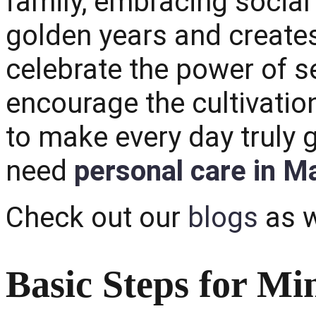
family, embracing social
golden years and creates
celebrate the power of s
encourage the cultivati
to make every day truly 
need
personal care in M
Check out our
blogs
as w
Basic Steps for Mi