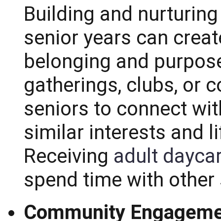
Building and nurturing
senior years can crea
belonging and purpose.
gatherings, clubs, or
seniors to connect wit
similar interests and l
Receiving
adult dayca
spend time with other 
Community Engageme