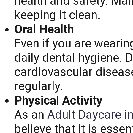
health and safety. Mai
keeping it clean.
Oral Health
Even if you are wearin
daily dental hygiene. 
cardiovascular disease
regularly.
Physical Activity
As an
Adult Daycare i
believe that it is esse