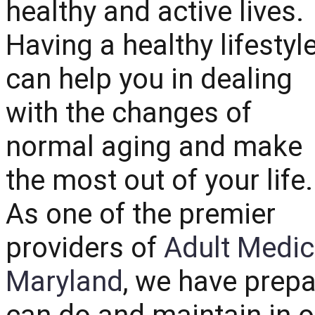
healthy and active lives.
Having a healthy lifestyl
can help you in dealing
with the changes of
normal aging and make
the most out of your life.
As one of the premier
providers of
Adult Medic
Maryland
, we have prepa