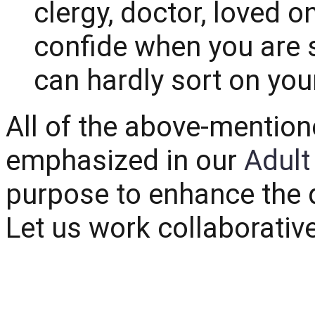
clergy, doctor, loved 
confide when you are s
can hardly sort on you
All of the above-mention
emphasized in our
Adult
purpose to enhance the qu
Let us work collaborativ