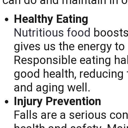
can do and maintain in or
Healthy Eating
Nutritious food
boosts
gives us the energy to
Responsible eating hab
good health, reducing 
and aging well.
Injury Prevention
Falls are a serious co