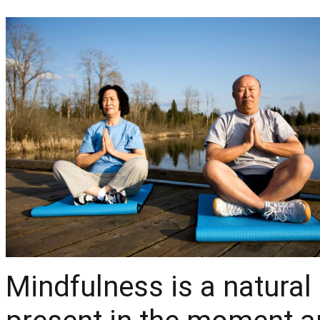
Mindfulness is a natural 