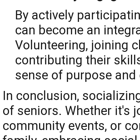
By actively participatin
can become an integra
Volunteering, joining 
contributing their skil
sense of purpose and 
In conclusion, socializing 
of seniors. Whether it's j
community events, or co