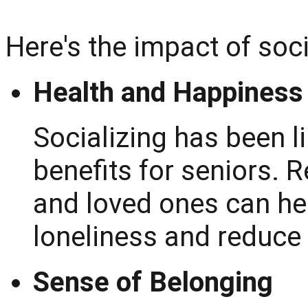
Here's the impact of soci
Health and Happiness
Socializing has been l
benefits for seniors. R
and loved ones can he
loneliness and reduce
Sense of Belonging