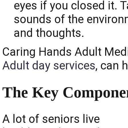
eyes if you closed it.
sounds of the environ
and thoughts.
Caring Hands Adult Medic
Adult day services
, can 
The Key Componen
A lot of seniors live