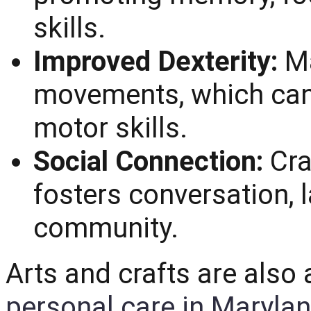
skills.
Improved Dexterity:
Ma
movements, which can 
motor skills.
Social Connection:
Cra
fosters conversation, 
community.
Arts and crafts are als
personal care in Maryla