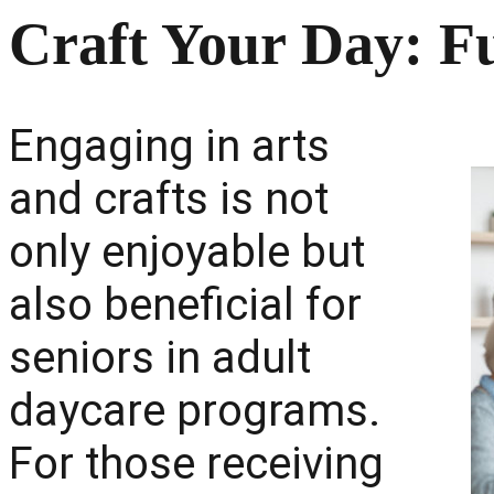
Craft Your Day: F
Engaging in arts
and crafts is not
only enjoyable but
also beneficial for
seniors in adult
daycare programs.
For those receiving