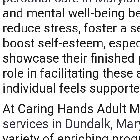
and mental well-being be
reduce stress, foster a
boost self-esteem, espec
showcase their finished 
role in facilitating these
individual feels supporte
At Caring Hands Adult M
services in Dundalk, Mar
variety of enriching prog