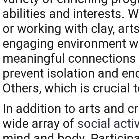
abilities and interests. Wh
or working with clay, art
engaging environment wh
meaningful connections w
prevent isolation and e
Others, which is crucial 
In addition to arts and c
wide array of
social activ
mind and body. Participat