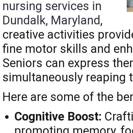
nursing services in
Dundalk, Maryland
,
creative activities provi
fine motor skills and en
Seniors can express them
simultaneously reaping t
Here are some of the ben
Cognitive Boost:
Craft
promoting memory, fo