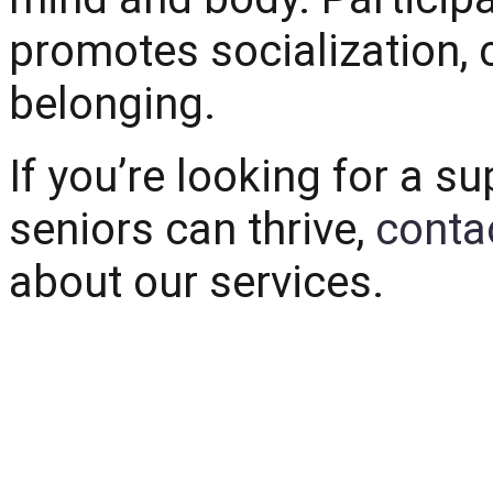
promotes socialization, 
belonging.
If you’re looking for a 
seniors can thrive,
conta
about our services.