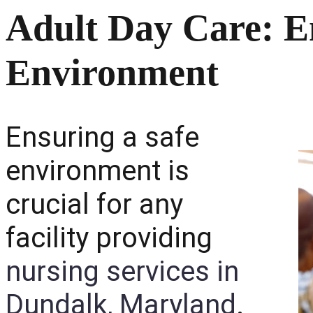
Adult Day Care: E
Environment
Ensuring a safe
environment is
crucial for any
facility providing
nursing services in
Dundalk, Maryland
.