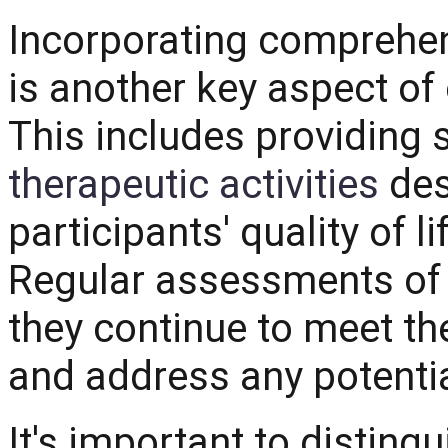
Incorporating comprehe
is another key aspect of
This includes providing
therapeutic activities
des
participants' quality of l
Regular assessments of 
they continue to meet th
and address any potentia
It's important to distin