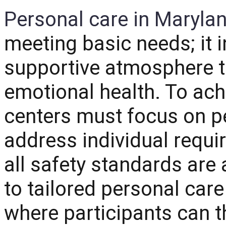
Personal care in Maryla
meeting basic needs; it i
supportive atmosphere t
emotional health.
To achi
centers must focus on pe
address individual requi
all safety standards ar
to tailored personal car
where participants can th