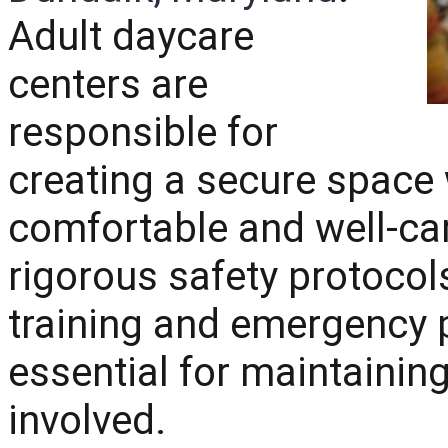
Adult daycare
centers are
responsible for
creating a secure space 
comfortable and well-ca
rigorous safety protocols
training and emergency 
essential for maintainin
involved.