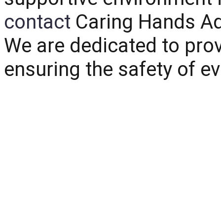
contact
Caring Hands Ad
We are dedicated to prov
ensuring the safety of ev