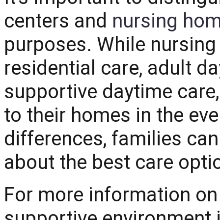
centers and
nursing ho
purposes. While nursing
residential care, adult d
supportive daytime care, 
to their homes in the ev
differences, families c
about the best care optio
For more information on 
supportive environment i