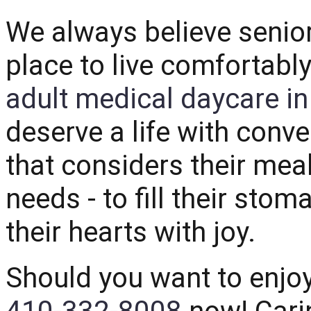
We always believe senio
place to live comfortabl
adult medical daycare i
deserve a life with conv
that considers their mea
needs - to fill their sto
their hearts with joy.
Should you want to enjo