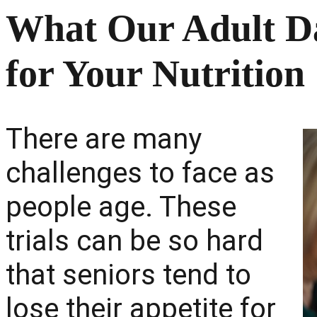
What Our Adult D
for Your Nutrition
There are many
challenges to face as
people age. These
trials can be so hard
that seniors tend to
lose their appetite for