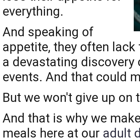
everything.
And speaking of
appetite, they often lack 
a devastating discovery o
events. And that could m
But we won't give up on 
And that is why we make 
meals here at our
adult 