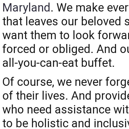
Maryland
. We make ever
that leaves our beloved 
want them to look forwa
forced or obliged. And o
all-you-can-eat buffet.
Of course, we never forg
of their lives. And provid
who need assistance wit
to be holistic and inclusi