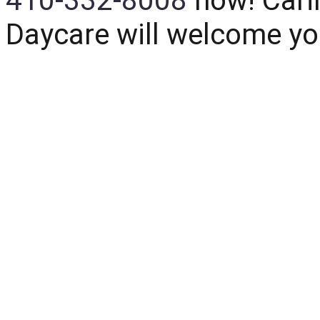
410-332-8008
now!
Cari
Daycare
will welcome yo