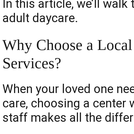
In this article, we’ll wa
adult daycare.
Why Choose a Local 
Services?
When your loved one nee
care, choosing a center 
staff makes all the diffe