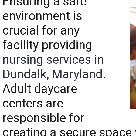
Ensuring a safe
environment is
crucial for any
facility providing
nursing services in
Dundalk, Maryland
.
Adult daycare
centers are
responsible for
creating a secure space 