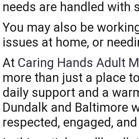
needs are handled with 
You may also be working
issues at home, or needi
At
Caring Hands Adult M
more than just a place to
daily support and a war
Dundalk and Baltimore w
respected, engaged, and