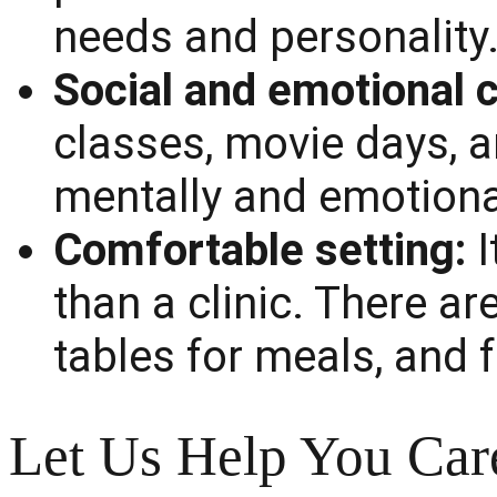
needs and personality
Social and emotional c
classes, movie days, a
mentally and emotional
Comfortable setting:
I
than a clinic. There ar
tables for meals, and 
Let Us Help You Car