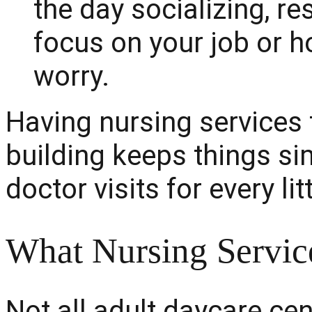
the day socializing, re
focus on your job or 
worry.
Having nursing services f
building keeps things si
doctor visits for every li
What Nursing Servic
Not all adult daycare ce