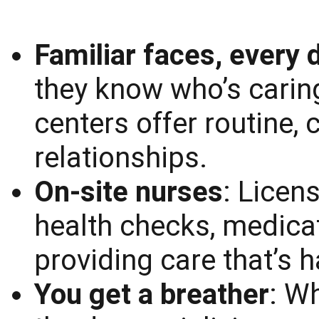
Familiar faces, every 
they know who’s carin
centers offer routine,
relationships.
On-site nurses
: Licen
health checks, medicat
providing care that’s
You get a breather
: W