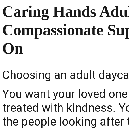
Caring Hands Adul
Compassionate Su
On
Choosing an adult daycar
You want your loved one 
treated with kindness. Yo
the people looking afte