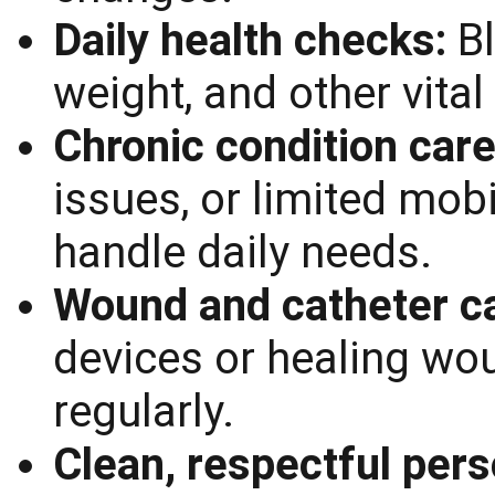
Daily health checks:
B
weight, and other vital
Chronic condition car
issues, or limited mobi
handle daily needs.
Wound and catheter c
devices or healing wo
regularly.
Clean, respectful pers