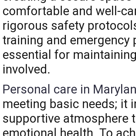
comfortable and well-ca
rigorous safety protocols
training and emergency 
essential for maintainin
involved.
Personal care in Maryla
meeting basic needs; it i
supportive atmosphere t
emotional health.
To achi