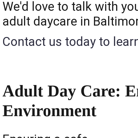
We'd love to talk with you
adult daycare in Baltimo
Contact us today to lear
Adult Day Care: E
Environment