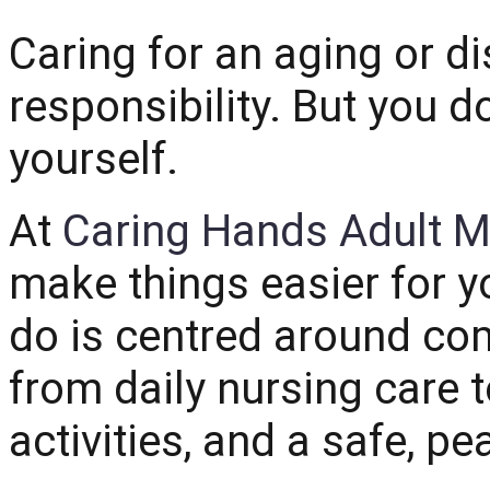
Caring for an aging or di
responsibility. But you do
yourself.
At
Caring Hands Adult M
make things easier for 
do is centred around com
from daily nursing care 
activities, and a safe, p