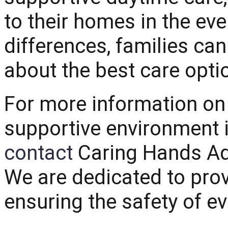
to their homes in the ev
differences, families c
about the best care optio
For more information on 
supportive environment i
contact
Caring Hands Ad
We are dedicated to prov
ensuring the safety of ev