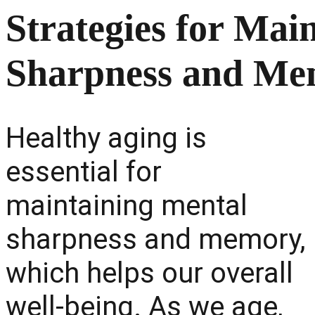
Strategies for Mai
Sharpness and Me
Healthy aging is
essential for
maintaining mental
sharpness and memory,
which helps our overall
well-being. As we age,