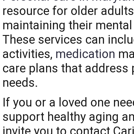
resource for older adult
maintaining their menta
These services can inclu
activities,
medication
man
care plans that address 
needs.
If you or a loved one ne
support healthy aging a
invite you to contact
Car