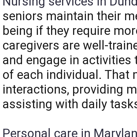
Nursing services in Dun
seniors maintain their m
being if they require mo
caregivers are well-train
and engage in activities 
of each individual. That 
interactions, providing m
assisting with daily task
Personal care in Maryla