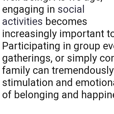
engaging in
social
activities
becomes
increasingly important t
Participating in group e
gatherings, or simply co
family can tremendously
stimulation and emotiona
of belonging and happin