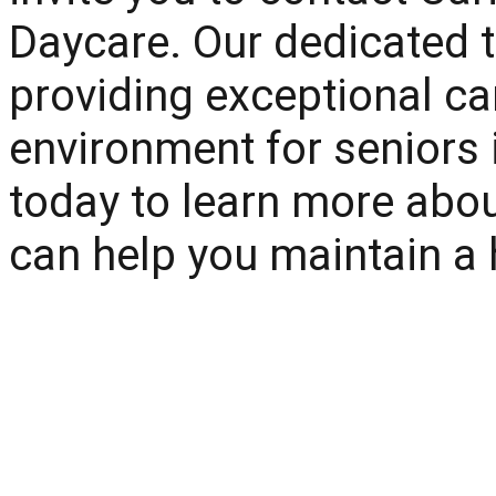
Daycare
. Our dedicated 
providing exceptional ca
environment for seniors
today to learn more abo
can help you maintain a hea