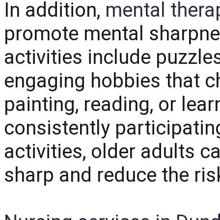
In addition,
mental therap
promote mental sharpn
activities include puzzl
engaging hobbies that c
painting, reading, or lea
consistently participatin
activities, older adults c
sharp and reduce the risk