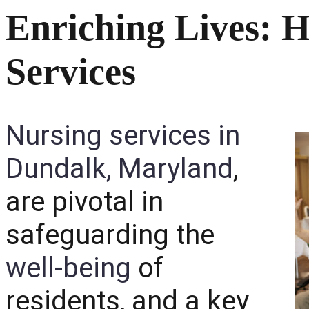
Enriching Lives: H
Services
Nursing services in
Dundalk, Maryland
,
are pivotal in
safeguarding the
well-being
of
residents, and a key