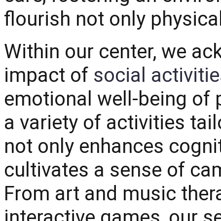
flourish not only physica
Within our center, we a
impact of
social activiti
emotional well-being of p
a variety of activities ta
not only enhances cognit
cultivates a sense of c
From art and music ther
interactive games, our se