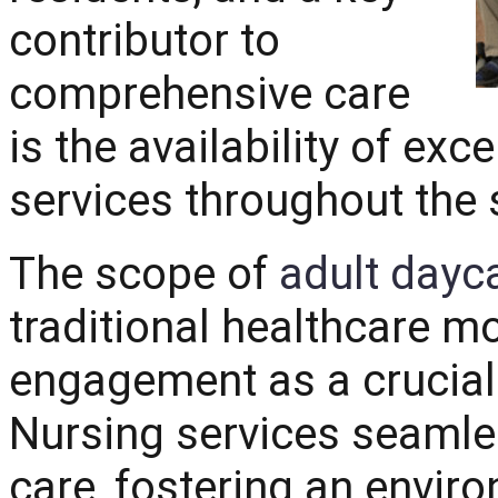
contributor to
comprehensive care
is the availability of ex
services throughout the 
The scope of
adult dayc
traditional healthcare m
engagement as a crucial 
Nursing services seamles
care, fostering an envir