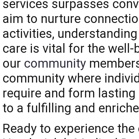
services surpasses conv
aim to nurture connectio
activities, understanding
care is vital for the well-
our
community
members. 
community where individu
require and form lasting
to a fulfilling and enriche
Ready to experience the