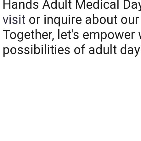
Hands Adult Medical Da
visit
or inquire about ou
Together, let's empower 
possibilities of adult da