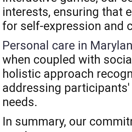
interests, ensuring that
for self-expression and 
Personal care in Maryla
when coupled with sociall
holistic approach recog
addressing participants'
needs.
In summary, our commitm