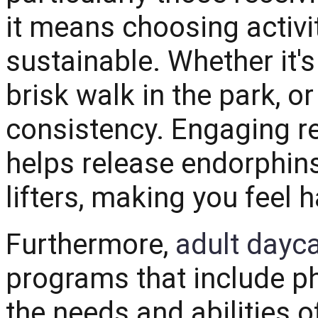
it means choosing activi
sustainable. Whether it's
brisk walk in the park, or
consistency. Engaging reg
helps release endorphins
lifters, making you feel 
Furthermore,
adult dayca
programs that include phy
the needs and abilities o