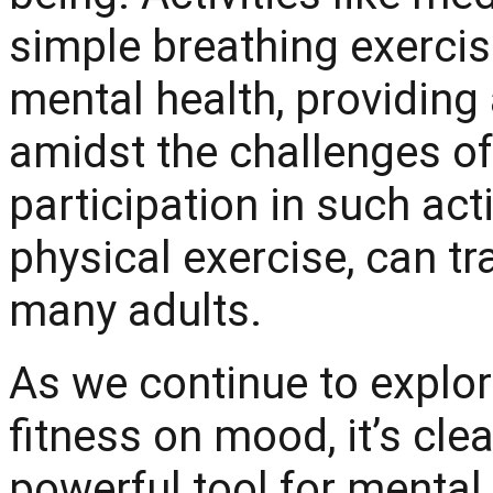
simple breathing exercis
mental health, providing
amidst the challenges of 
participation in such acti
physical exercise, can tra
many adults.
As we continue to explo
fitness on mood, it’s clea
powerful tool for mental