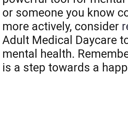
or someone you know co
more actively, consider
r
Adult Medical Daycare t
mental health. Remember
is a step towards a happie