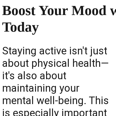
Boost Your Mood wi
Today
Staying active isn't just
about physical health—
it's also about
maintaining your
mental well-being. This
is especially important