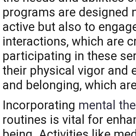
programs are designed n
active but also to engag
interactions, which are c
participating in these se
their physical vigor and
and belonging, which are
Incorporating
mental the
routines is vital for enh
being. Activities like me