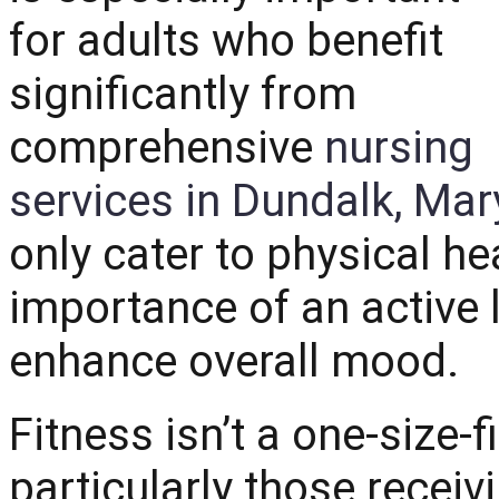
for adults who benefit
significantly from
comprehensive
nursing
services in Dundalk, Mar
only cater to physical h
importance of an active li
enhance overall mood.
Fitness isn’t a one-size-fi
particularly those receiv